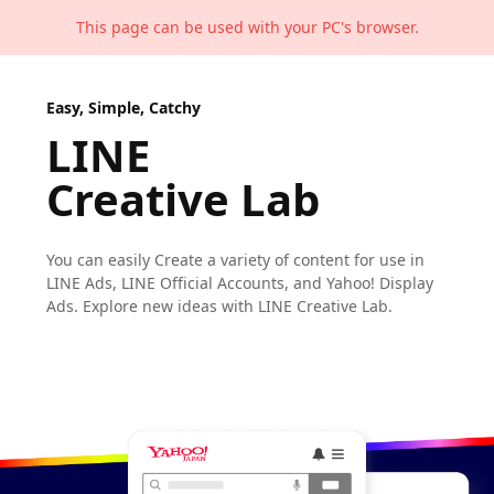
This page can be used with your PC's browser.
Easy, Simple, Catchy
LINE
Creative Lab
You can easily Create a variety of content
for use in
LINE Ads, LINE Official Accounts,
and Yahoo! Display
Ads.
Explore new ideas with LINE Creative Lab.