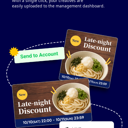
With a single click, your creatives are
easily uploaded to the management dashboard.