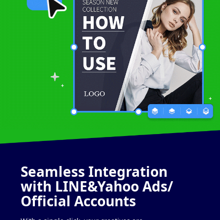
Seamless
Integration
with
LINE&Yahoo Ads/
Official Accounts