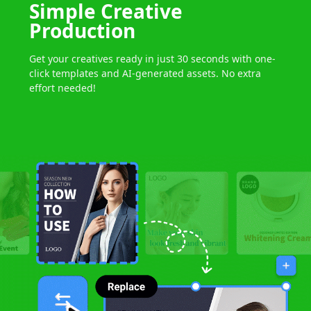
Simple
Creative
Production
Get your creatives ready in just 30 seconds
with one-
click templates
and AI-generated assets.
No extra
effort needed!