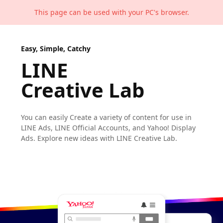
This page can be used with your PC's browser.
Easy, Simple, Catchy
LINE
Creative Lab
You can easily Create a variety of content
for use in
LINE Ads, LINE Official Accounts,
and Yahoo! Display
Ads.
Explore new ideas with LINE Creative Lab.