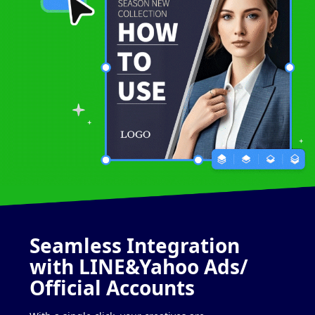
Seamless
Integration
with
LINE&Yahoo Ads/
Official Accounts