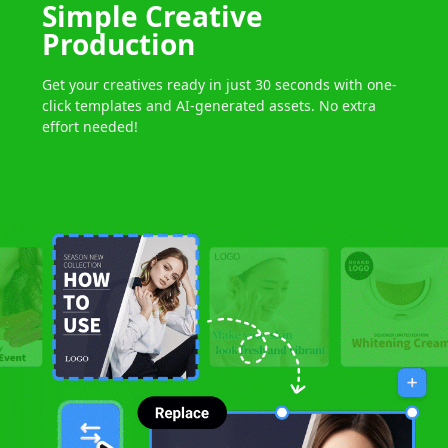
Simple
Creative
Production
Get your creatives ready in just 30 seconds
with one-
click templates
and AI-generated assets.
No extra
effort needed!