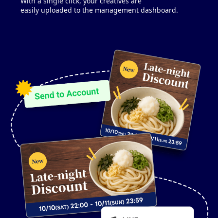
With a single click, your creatives are
easily uploaded to the management dashboard.